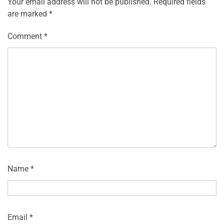
Your email address will not be published.
Required fields
are marked
*
Comment
*
Name
*
Email
*