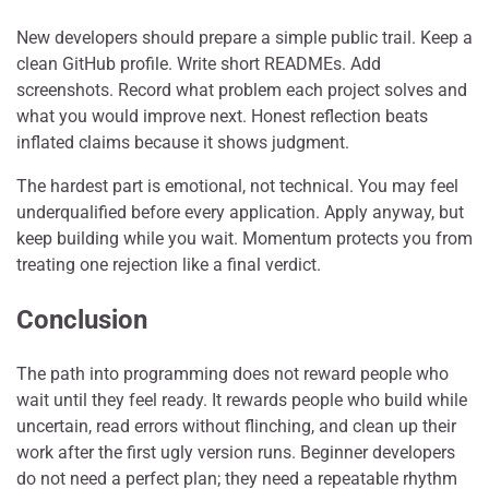
New developers should prepare a simple public trail. Keep a
clean GitHub profile. Write short READMEs. Add
screenshots. Record what problem each project solves and
what you would improve next. Honest reflection beats
inflated claims because it shows judgment.
The hardest part is emotional, not technical. You may feel
underqualified before every application. Apply anyway, but
keep building while you wait. Momentum protects you from
treating one rejection like a final verdict.
Conclusion
The path into programming does not reward people who
wait until they feel ready. It rewards people who build while
uncertain, read errors without flinching, and clean up their
work after the first ugly version runs. Beginner developers
do not need a perfect plan; they need a repeatable rhythm