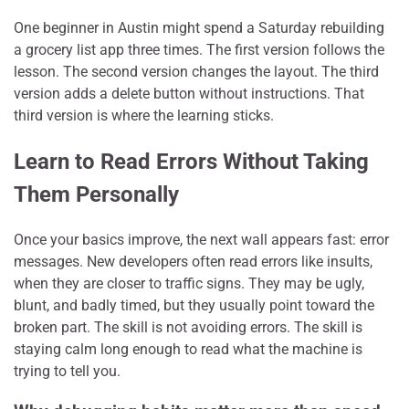
One beginner in Austin might spend a Saturday rebuilding
a grocery list app three times. The first version follows the
lesson. The second version changes the layout. The third
version adds a delete button without instructions. That
third version is where the learning sticks.
Learn to Read Errors Without Taking
Them Personally
Once your basics improve, the next wall appears fast: error
messages. New developers often read errors like insults,
when they are closer to traffic signs. They may be ugly,
blunt, and badly timed, but they usually point toward the
broken part. The skill is not avoiding errors. The skill is
staying calm long enough to read what the machine is
trying to tell you.