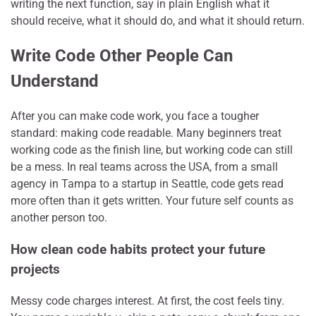
writing the next function, say in plain English what it
should receive, what it should do, and what it should return.
Write Code Other People Can
Understand
After you can make code work, you face a tougher
standard: making code readable. Many beginners treat
working code as the finish line, but working code can still
be a mess. In real teams across the USA, from a small
agency in Tampa to a startup in Seattle, code gets read
more often than it gets written. Your future self counts as
another person too.
How clean code habits protect your future
projects
Messy code charges interest. At first, the cost feels tiny.