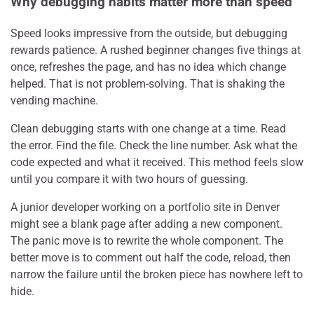
Why debugging habits matter more than speed
Speed looks impressive from the outside, but debugging
rewards patience. A rushed beginner changes five things at
once, refreshes the page, and has no idea which change
helped. That is not problem-solving. That is shaking the
vending machine.
Clean debugging starts with one change at a time. Read
the error. Find the file. Check the line number. Ask what the
code expected and what it received. This method feels slow
until you compare it with two hours of guessing.
A junior developer working on a portfolio site in Denver
might see a blank page after adding a new component.
The panic move is to rewrite the whole component. The
better move is to comment out half the code, reload, then
narrow the failure until the broken piece has nowhere left to
hide.