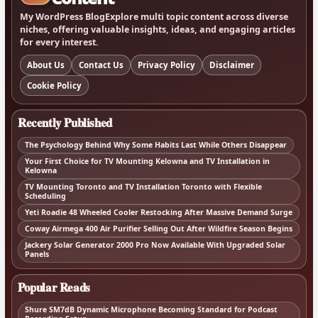
My WordPress BlogExplore multi topic content across diverse
niches, offering valuable insights, ideas, and engaging articles
for every interest.
About Us
Contact Us
Privacy Policy
Disclaimer
Cookie Policy
Recently Published
The Psychology Behind Why Some Habits Last While Others Disappear
Your First Choice for TV Mounting Kelowna and TV Installation in
Kelowna
TV Mounting Toronto and TV Installation Toronto with Flexible
Scheduling
Yeti Roadie 48 Wheeled Cooler Restocking After Massive Demand Surge
Coway Airmega 400 Air Purifier Selling Out After Wildfire Season Begins
Jackery Solar Generator 2000 Pro Now Available With Upgraded Solar
Panels
Popular Reads
Shure SM7dB Dynamic Microphone Becoming Standard for Podcast