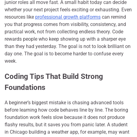
junior roles all move fast. A small habit today can decide
whether your next project feels exciting or exhausting. Even
resources like
professional growth platforms
can remind
you that progress comes from visibility, consistency, and
practical work, not from collecting endless theory. Code
rewards people who keep showing up with a sharper eye
than they had yesterday. The goal is not to look brilliant on
day one. The goal is to become harder to confuse every
week.
Coding Tips That Build Strong
Foundations
A beginner’s biggest mistake is chasing advanced tools
before learning how code behaves line by line. The boring
foundation work feels slow because it does not produce
flashy results, but it saves you from panic later. A student
in Chicago building a weather app, for example, may want