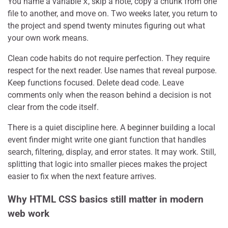
You name a variable
x
, skip a note, copy a chunk from one
file to another, and move on. Two weeks later, you return to
the project and spend twenty minutes figuring out what
your own work means.
Clean code habits do not require perfection. They require
respect for the next reader. Use names that reveal purpose.
Keep functions focused. Delete dead code. Leave
comments only when the reason behind a decision is not
clear from the code itself.
There is a quiet discipline here. A beginner building a local
event finder might write one giant function that handles
search, filtering, display, and error states. It may work. Still,
splitting that logic into smaller pieces makes the project
easier to fix when the next feature arrives.
Why HTML CSS basics still matter in modern
web work