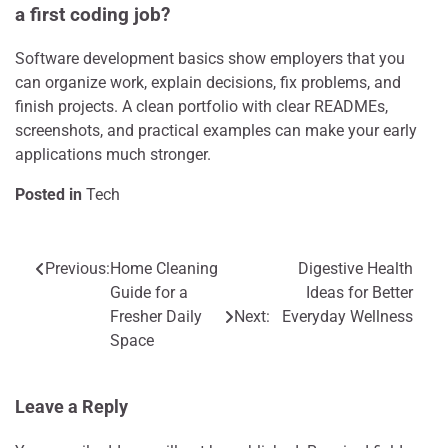
a first coding job?
Software development basics show employers that you
can organize work, explain decisions, fix problems, and
finish projects. A clean portfolio with clear READMEs,
screenshots, and practical examples can make your early
applications much stronger.
Posted in
Tech
Previous:
Home Cleaning
Digestive Health
Post
Guide for a
Ideas for Better
navigation
Fresher Daily
Next:
Everyday Wellness
Space
Leave a Reply