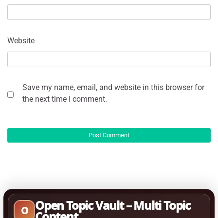
Website
Save my name, email, and website in this browser for
the next time I comment.
Open Topic Vault – Multi Topic
O
Content