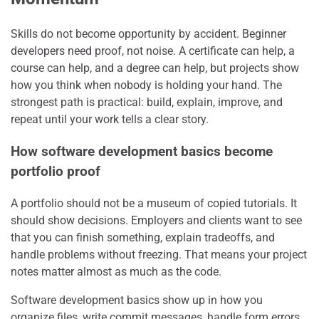
Skills do not become opportunity by accident. Beginner
developers need proof, not noise. A certificate can help, a
course can help, and a degree can help, but projects show
how you think when nobody is holding your hand. The
strongest path is practical: build, explain, improve, and
repeat until your work tells a clear story.
How software development basics become
portfolio proof
A portfolio should not be a museum of copied tutorials. It
should show decisions. Employers and clients want to see
that you can finish something, explain tradeoffs, and
handle problems without freezing. That means your project
notes matter almost as much as the code.
Software development basics show up in how you
organize files, write commit messages, handle form errors,