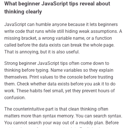
What beginner JavaScript tips reveal about
thinking clearly
JavaScript can humble anyone because it lets beginners
write code that runs while still hiding weak assumptions. A
missing bracket, a wrong variable name, or a function
called before the data exists can break the whole page.
That is annoying, but it is also useful.
Strong beginner JavaScript tips often come down to
thinking before typing. Name variables so they explain
themselves. Print values to the console before trusting
them. Check whether data exists before you ask it to do
work. These habits feel small, yet they prevent hours of
confusion.
The counterintuitive part is that clean thinking often
matters more than syntax memory. You can search syntax.
You cannot search your way out of a muddy plan. Before