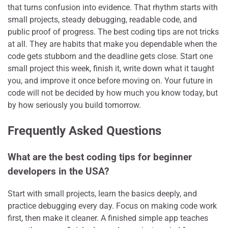
that turns confusion into evidence. That rhythm starts with
small projects, steady debugging, readable code, and
public proof of progress. The best coding tips are not tricks
at all. They are habits that make you dependable when the
code gets stubborn and the deadline gets close. Start one
small project this week, finish it, write down what it taught
you, and improve it once before moving on. Your future in
code will not be decided by how much you know today, but
by how seriously you build tomorrow.
Frequently Asked Questions
What are the best coding tips for beginner
developers in the USA?
Start with small projects, learn the basics deeply, and
practice debugging every day. Focus on making code work
first, then make it cleaner. A finished simple app teaches