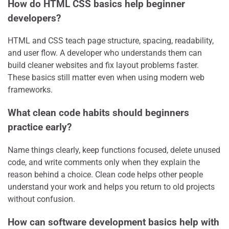
How do HTML CSS basics help beginner
developers?
HTML and CSS teach page structure, spacing, readability,
and user flow. A developer who understands them can
build cleaner websites and fix layout problems faster.
These basics still matter even when using modern web
frameworks.
What clean code habits should beginners
practice early?
Name things clearly, keep functions focused, delete unused
code, and write comments only when they explain the
reason behind a choice. Clean code helps other people
understand your work and helps you return to old projects
without confusion.
How can software development basics help with