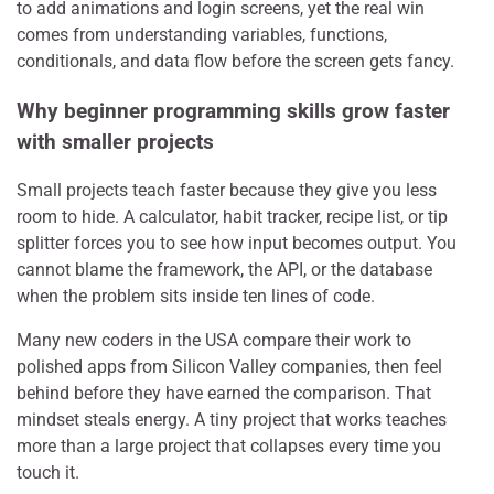
to add animations and login screens, yet the real win
comes from understanding variables, functions,
conditionals, and data flow before the screen gets fancy.
Why beginner programming skills grow faster
with smaller projects
Small projects teach faster because they give you less
room to hide. A calculator, habit tracker, recipe list, or tip
splitter forces you to see how input becomes output. You
cannot blame the framework, the API, or the database
when the problem sits inside ten lines of code.
Many new coders in the USA compare their work to
polished apps from Silicon Valley companies, then feel
behind before they have earned the comparison. That
mindset steals energy. A tiny project that works teaches
more than a large project that collapses every time you
touch it.