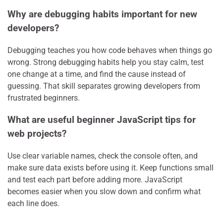
Why are debugging habits important for new
developers?
Debugging teaches you how code behaves when things go
wrong. Strong debugging habits help you stay calm, test
one change at a time, and find the cause instead of
guessing. That skill separates growing developers from
frustrated beginners.
What are useful beginner JavaScript tips for
web projects?
Use clear variable names, check the console often, and
make sure data exists before using it. Keep functions small
and test each part before adding more. JavaScript
becomes easier when you slow down and confirm what
each line does.