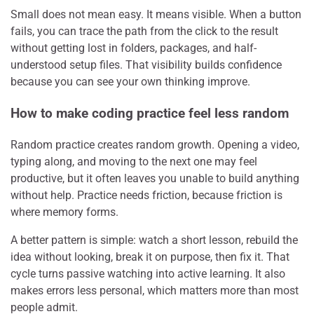
Small does not mean easy. It means visible. When a button
fails, you can trace the path from the click to the result
without getting lost in folders, packages, and half-
understood setup files. That visibility builds confidence
because you can see your own thinking improve.
How to make coding practice feel less random
Random practice creates random growth. Opening a video,
typing along, and moving to the next one may feel
productive, but it often leaves you unable to build anything
without help. Practice needs friction, because friction is
where memory forms.
A better pattern is simple: watch a short lesson, rebuild the
idea without looking, break it on purpose, then fix it. That
cycle turns passive watching into active learning. It also
makes errors less personal, which matters more than most
people admit.