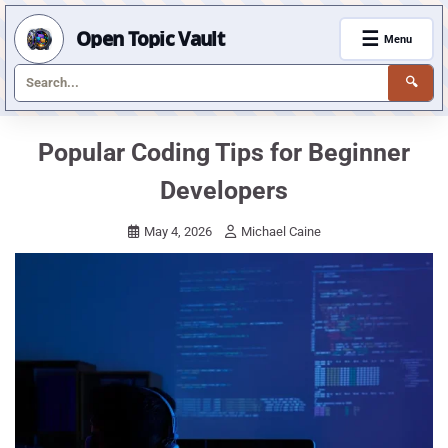
Open Topic Vault
☰
Menu
🔍
Skip
Popular Coding Tips for Beginner
to
Developers
content
May 4, 2026
Michael Caine