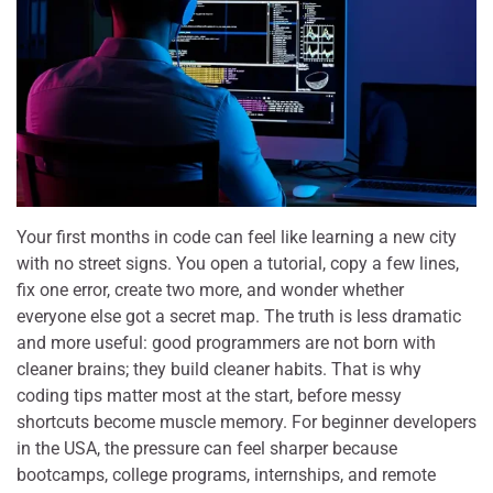
Your first months in code can feel like learning a new city
with no street signs. You open a tutorial, copy a few lines,
fix one error, create two more, and wonder whether
everyone else got a secret map. The truth is less dramatic
and more useful: good programmers are not born with
cleaner brains; they build cleaner habits. That is why
coding tips matter most at the start, before messy
shortcuts become muscle memory. For beginner developers
in the USA, the pressure can feel sharper because
bootcamps, college programs, internships, and remote