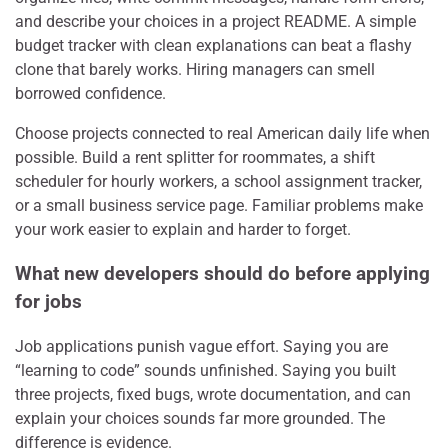
and describe your choices in a project README. A simple
budget tracker with clean explanations can beat a flashy
clone that barely works. Hiring managers can smell
borrowed confidence.
Choose projects connected to real American daily life when
possible. Build a rent splitter for roommates, a shift
scheduler for hourly workers, a school assignment tracker,
or a small business service page. Familiar problems make
your work easier to explain and harder to forget.
What new developers should do before applying
for jobs
Job applications punish vague effort. Saying you are
“learning to code” sounds unfinished. Saying you built
three projects, fixed bugs, wrote documentation, and can
explain your choices sounds far more grounded. The
difference is evidence.