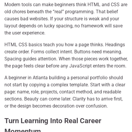
Modern tools can make beginners think HTML and CSS are
old chores beneath the “real” programming. That belief
causes bad websites. If your structure is weak and your
layout depends on lucky spacing, no framework will save
the user experience.
HTML CSS basics teach you how a page thinks. Headings
create order. Forms collect intent. Buttons need meaning.
Spacing guides attention. When those pieces work together,
the page feels clear before any JavaScript enters the room.
A beginner in Atlanta building a personal portfolio should
not start by copying a complex template. Start with a clear
page: name, role, projects, contact method, and readable
sections. Beauty can come later. Clarity has to arrive first,
or the design becomes decoration over confusion.
Turn Learning Into Real Career
Momentum