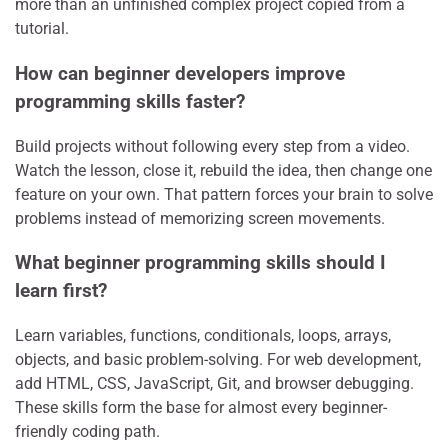
more than an unfinished complex project copied from a
tutorial.
How can beginner developers improve
programming skills faster?
Build projects without following every step from a video.
Watch the lesson, close it, rebuild the idea, then change one
feature on your own. That pattern forces your brain to solve
problems instead of memorizing screen movements.
What beginner programming skills should I
learn first?
Learn variables, functions, conditionals, loops, arrays,
objects, and basic problem-solving. For web development,
add HTML, CSS, JavaScript, Git, and browser debugging.
These skills form the base for almost every beginner-
friendly coding path.