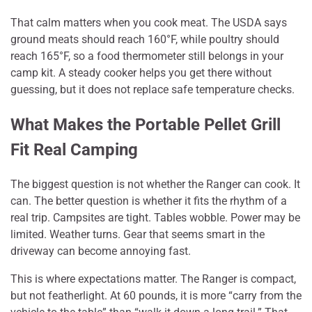
That calm matters when you cook meat. The USDA says
ground meats should reach 160°F, while poultry should
reach 165°F, so a food thermometer still belongs in your
camp kit. A steady cooker helps you get there without
guessing, but it does not replace safe temperature checks.
What Makes the Portable Pellet Grill
Fit Real Camping
The biggest question is not whether the Ranger can cook. It
can. The better question is whether it fits the rhythm of a
real trip. Campsites are tight. Tables wobble. Power may be
limited. Weather turns. Gear that seems smart in the
driveway can become annoying fast.
This is where expectations matter. The Ranger is compact,
but not featherlight. At 60 pounds, it is more “carry from the