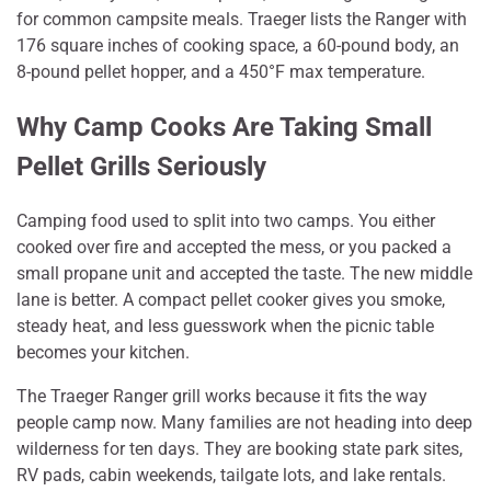
for common campsite meals. Traeger lists the Ranger with
176 square inches of cooking space, a 60-pound body, an
8-pound pellet hopper, and a 450°F max temperature.
Why Camp Cooks Are Taking Small
Pellet Grills Seriously
Camping food used to split into two camps. You either
cooked over fire and accepted the mess, or you packed a
small propane unit and accepted the taste. The new middle
lane is better. A compact pellet cooker gives you smoke,
steady heat, and less guesswork when the picnic table
becomes your kitchen.
The Traeger Ranger grill works because it fits the way
people camp now. Many families are not heading into deep
wilderness for ten days. They are booking state park sites,
RV pads, cabin weekends, tailgate lots, and lake rentals.