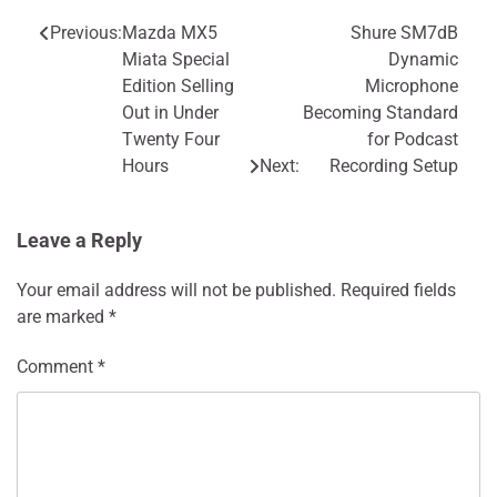
Previous:
Mazda MX5
Shure SM7dB
Post
Miata Special
Dynamic
navigation
Edition Selling
Microphone
Out in Under
Becoming Standard
Twenty Four
for Podcast
Hours
Next:
Recording Setup
Leave a Reply
Your email address will not be published.
Required fields
are marked
*
Comment
*