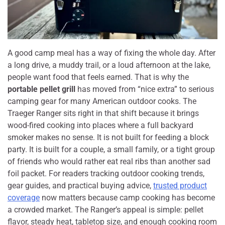
A good camp meal has a way of fixing the whole day. After
a long drive, a muddy trail, or a loud afternoon at the lake,
people want food that feels earned. That is why the
portable pellet grill
has moved from “nice extra” to serious
camping gear for many American outdoor cooks. The
Traeger Ranger sits right in that shift because it brings
wood-fired cooking into places where a full backyard
smoker makes no sense. It is not built for feeding a block
party. It is built for a couple, a small family, or a tight group
of friends who would rather eat real ribs than another sad
foil packet. For readers tracking outdoor cooking trends,
gear guides, and practical buying advice,
trusted product
coverage
now matters because camp cooking has become
a crowded market. The Ranger’s appeal is simple: pellet
flavor, steady heat, tabletop size, and enough cooking room