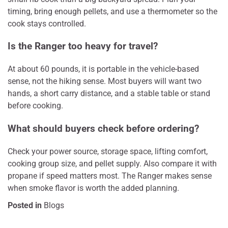
timing, bring enough pellets, and use a thermometer so the
cook stays controlled.
Is the Ranger too heavy for travel?
At about 60 pounds, it is portable in the vehicle-based
sense, not the hiking sense. Most buyers will want two
hands, a short carry distance, and a stable table or stand
before cooking.
What should buyers check before ordering?
Check your power source, storage space, lifting comfort,
cooking group size, and pellet supply. Also compare it with
propane if speed matters most. The Ranger makes sense
when smoke flavor is worth the added planning.
Posted in
Blogs