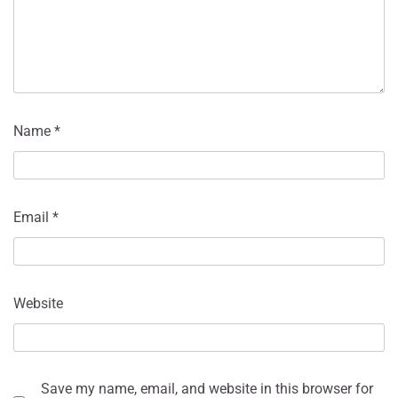
Name
*
Email
*
Website
Save my name, email, and website in this browser for