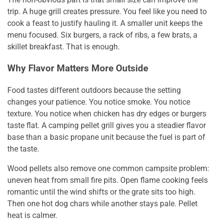
trip. A huge grill creates pressure. You feel like you need to
cook a feast to justify hauling it. A smaller unit keeps the
menu focused. Six burgers, a rack of ribs, a few brats, a
skillet breakfast. That is enough.
Why Flavor Matters More Outside
Food tastes different outdoors because the setting
changes your patience. You notice smoke. You notice
texture. You notice when chicken has dry edges or burgers
taste flat. A camping pellet grill gives you a steadier flavor
base than a basic propane unit because the fuel is part of
the taste.
Wood pellets also remove one common campsite problem:
uneven heat from small fire pits. Open flame cooking feels
romantic until the wind shifts or the grate sits too high.
Then one hot dog chars while another stays pale. Pellet
heat is calmer.