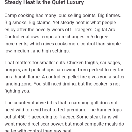
Steady Heat Is the Quiet Luxury
Camp cooking has many loud selling points. Big flames.
Big smoke. Big claims. Yet steady heat is what people
enjoy after the novelty wears off. Traeger’s Digital Arc
Controller allows temperature changes in 5-degree
increments, which gives cooks more control than simple
low, medium, and high settings.
That matters for smaller cuts. Chicken thighs, sausages,
burgers, and pork chops can swing from perfect to dry fast
on a harsh flame. A controlled pellet fire gives you a softer
landing zone. You still need timing, but the cooker is not
fighting you.
The counterintuitive bit is that a camping grill does not
need wild top-end heat to feel premium. The Ranger tops
out at 450°F, according to Traeger. Some steak fans will
want more direct sear power, but most campsite meals do
better with control than raw heat.