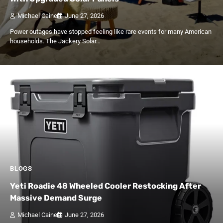
Michael Caine
June 27, 2026
Power outages have stopped feeling like rare events for many American
households. The Jackery Solar…
BLOGS
Yeti Roadie 48 Wheeled Cooler Restocking After
Massive Demand Surge
Michael Caine
June 27, 2026