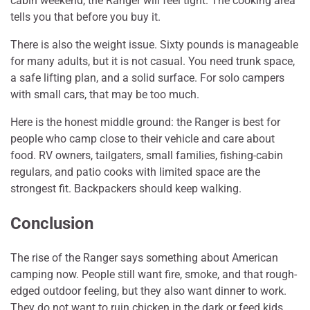
cabin weekend, the Ranger will feel tight. The cooking area
tells you that before you buy it.
There is also the weight issue. Sixty pounds is manageable
for many adults, but it is not casual. You need trunk space,
a safe lifting plan, and a solid surface. For solo campers
with small cars, that may be too much.
Here is the honest middle ground: the Ranger is best for
people who camp close to their vehicle and care about
food. RV owners, tailgaters, small families, fishing-cabin
regulars, and patio cooks with limited space are the
strongest fit. Backpackers should keep walking.
Conclusion
The rise of the Ranger says something about American
camping now. People still want fire, smoke, and that rough-
edged outdoor feeling, but they also want dinner to work.
They do not want to ruin chicken in the dark or feed kids