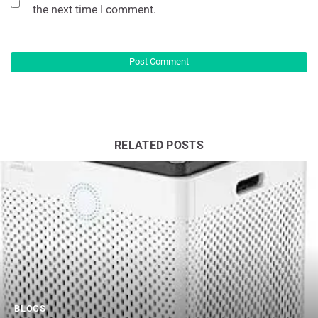
the next time I comment.
RELATED POSTS
BLOGS