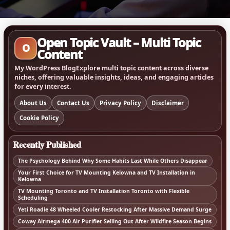
Open Topic Vault – Multi Topic
O
Content
My WordPress BlogExplore multi topic content across diverse
niches, offering valuable insights, ideas, and engaging articles
for every interest.
About Us
Contact Us
Privacy Policy
Disclaimer
Cookie Policy
Recently Published
The Psychology Behind Why Some Habits Last While Others Disappear
Your First Choice for TV Mounting Kelowna and TV Installation in
Kelowna
TV Mounting Toronto and TV Installation Toronto with Flexible
Scheduling
Yeti Roadie 48 Wheeled Cooler Restocking After Massive Demand Surge
Coway Airmega 400 Air Purifier Selling Out After Wildfire Season Begins