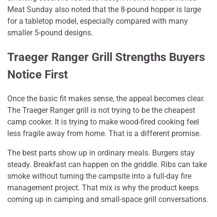
Meat Sunday also noted that the 8-pound hopper is large
for a tabletop model, especially compared with many
smaller 5-pound designs.
Traeger Ranger Grill Strengths Buyers
Notice First
Once the basic fit makes sense, the appeal becomes clear.
The Traeger Ranger grill is not trying to be the cheapest
camp cooker. It is trying to make wood-fired cooking feel
less fragile away from home. That is a different promise.
The best parts show up in ordinary meals. Burgers stay
steady. Breakfast can happen on the griddle. Ribs can take
smoke without turning the campsite into a full-day fire
management project. That mix is why the product keeps
coming up in camping and small-space grill conversations.