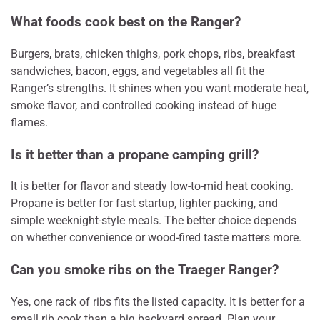
What foods cook best on the Ranger?
Burgers, brats, chicken thighs, pork chops, ribs, breakfast
sandwiches, bacon, eggs, and vegetables all fit the
Ranger’s strengths. It shines when you want moderate heat,
smoke flavor, and controlled cooking instead of huge
flames.
Is it better than a propane camping grill?
It is better for flavor and steady low-to-mid heat cooking.
Propane is better for fast startup, lighter packing, and
simple weeknight-style meals. The better choice depends
on whether convenience or wood-fired taste matters more.
Can you smoke ribs on the Traeger Ranger?
Yes, one rack of ribs fits the listed capacity. It is better for a
small rib cook than a big backyard spread. Plan your