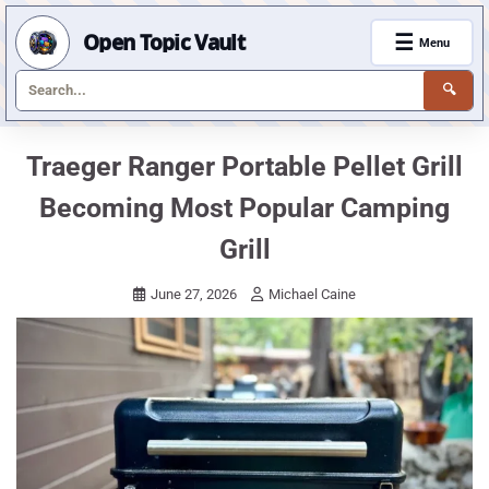
Open Topic Vault
☰
Menu
🔍
Skip
Traeger Ranger Portable Pellet Grill
to
Becoming Most Popular Camping
content
Grill
June 27, 2026
Michael Caine