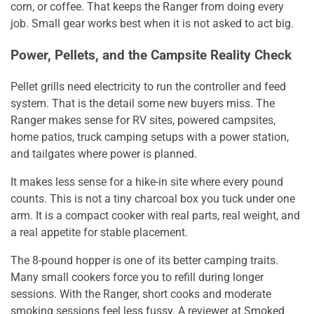
corn, or coffee. That keeps the Ranger from doing every
job. Small gear works best when it is not asked to act big.
Power, Pellets, and the Campsite Reality Check
Pellet grills need electricity to run the controller and feed
system. That is the detail some new buyers miss. The
Ranger makes sense for RV sites, powered campsites,
home patios, truck camping setups with a power station,
and tailgates where power is planned.
It makes less sense for a hike-in site where every pound
counts. This is not a tiny charcoal box you tuck under one
arm. It is a compact cooker with real parts, real weight, and
a real appetite for stable placement.
The 8-pound hopper is one of its better camping traits.
Many small cookers force you to refill during longer
sessions. With the Ranger, short cooks and moderate
smoking sessions feel less fussy. A reviewer at Smoked