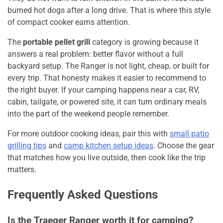
burned hot dogs after a long drive. That is where this style
of compact cooker earns attention.
The
portable pellet grill
category is growing because it
answers a real problem: better flavor without a full
backyard setup. The Ranger is not light, cheap, or built for
every trip. That honesty makes it easier to recommend to
the right buyer. If your camping happens near a car, RV,
cabin, tailgate, or powered site, it can turn ordinary meals
into the part of the weekend people remember.
For more outdoor cooking ideas, pair this with
small patio
grilling tips
and
camp kitchen setup ideas
. Choose the gear
that matches how you live outside, then cook like the trip
matters.
Frequently Asked Questions
Is the Traeger Ranger worth it for camping?