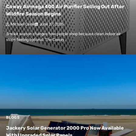
Coway Airmega 400 Air Purifier Selling Out After
Wildfire Season Begins
Michael Caine
June 27, 2026
Smoke season changes how people shop because clean indoor air
stops feeling optional. The Coway…
BLOGS
Jackery Solar Generator 2000 Pro Now Available
With Upgraded Solar Panels