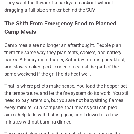
They want the flavor of a backyard cookout without
dragging a full-size smoker behind the SUV.
The Shift From Emergency Food to Planned
Camp Meals
Camp meals are no longer an afterthought. People plan
them the same way they plan tents, coolers, and battery
packs. A Friday night burger, Saturday morning breakfast,
and slow-smoked pork tenderloin can all be part of the
same weekend if the grill holds heat well.
That is where pellets make sense. You load the hopper, set
the temperature, and let the fire system do its work. You still
need to pay attention, but you are not babysitting flames
every minute. At a campsite, that means you can prep
sides, help kids with fishing gear, or sit down for a few
minutes without burning dinner.
The non-obvious part is that small size can improve the