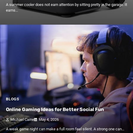
A summer cooler does not earn attention by sitting pretty in the garage. It
earns…
BLOGS
Online Gaming Ideas for Better Social Fun
Michael Caine
May 4, 2026
A weak game night can make a full room feel silent. A strong one can…