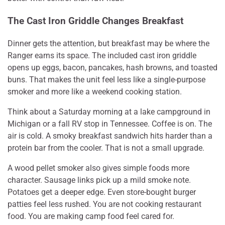
The Cast Iron Griddle Changes Breakfast
Dinner gets the attention, but breakfast may be where the
Ranger earns its space. The included cast iron griddle
opens up eggs, bacon, pancakes, hash browns, and toasted
buns. That makes the unit feel less like a single-purpose
smoker and more like a weekend cooking station.
Think about a Saturday morning at a lake campground in
Michigan or a fall RV stop in Tennessee. Coffee is on. The
air is cold. A smoky breakfast sandwich hits harder than a
protein bar from the cooler. That is not a small upgrade.
A wood pellet smoker also gives simple foods more
character. Sausage links pick up a mild smoke note.
Potatoes get a deeper edge. Even store-bought burger
patties feel less rushed. You are not cooking restaurant
food. You are making camp food feel cared for.