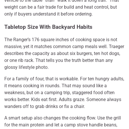
vehicle to the table” than “walk it down a long trail.” That
weight can be a fair trade for build and heat control, but
only if buyers understand it before ordering.
Tabletop Size With Backyard Habits
The Ranger’s 176 square inches of cooking space is not
massive, yet it matches common camp meals well. Traeger
describes the capacity as about six burgers, ten hot dogs,
or one rib rack. That tells you the truth better than any
glossy lifestyle photo.
For a family of four, that is workable. For ten hungry adults,
it means cooking in rounds. That may sound like a
weakness, but on a camping trip, staggered food often
works better. Kids eat first. Adults graze. Someone always
wanders off to grab drinks or fix a chair.
A smart setup also changes the cooking flow. Use the grill
for the main protein and let a camp stove handle beans,