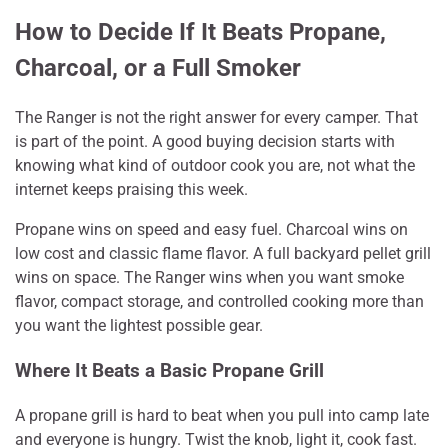
How to Decide If It Beats Propane,
Charcoal, or a Full Smoker
The Ranger is not the right answer for every camper. That
is part of the point. A good buying decision starts with
knowing what kind of outdoor cook you are, not what the
internet keeps praising this week.
Propane wins on speed and easy fuel. Charcoal wins on
low cost and classic flame flavor. A full backyard pellet grill
wins on space. The Ranger wins when you want smoke
flavor, compact storage, and controlled cooking more than
you want the lightest possible gear.
Where It Beats a Basic Propane Grill
A propane grill is hard to beat when you pull into camp late
and everyone is hungry. Twist the knob, light it, cook fast.