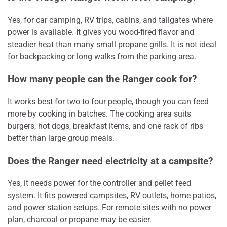
Yes, for car camping, RV trips, cabins, and tailgates where
power is available. It gives you wood-fired flavor and
steadier heat than many small propane grills. It is not ideal
for backpacking or long walks from the parking area.
How many people can the Ranger cook for?
It works best for two to four people, though you can feed
more by cooking in batches. The cooking area suits
burgers, hot dogs, breakfast items, and one rack of ribs
better than large group meals.
Does the Ranger need electricity at a campsite?
Yes, it needs power for the controller and pellet feed
system. It fits powered campsites, RV outlets, home patios,
and power station setups. For remote sites with no power
plan, charcoal or propane may be easier.