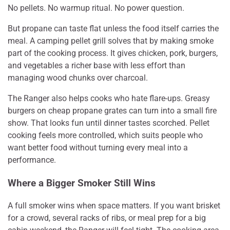
No pellets. No warmup ritual. No power question.
But propane can taste flat unless the food itself carries the
meal. A camping pellet grill solves that by making smoke
part of the cooking process. It gives chicken, pork, burgers,
and vegetables a richer base with less effort than
managing wood chunks over charcoal.
The Ranger also helps cooks who hate flare-ups. Greasy
burgers on cheap propane grates can turn into a small fire
show. That looks fun until dinner tastes scorched. Pellet
cooking feels more controlled, which suits people who
want better food without turning every meal into a
performance.
Where a Bigger Smoker Still Wins
A full smoker wins when space matters. If you want brisket
for a crowd, several racks of ribs, or meal prep for a big